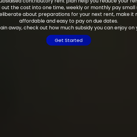
bsidised contributory rent plan help you reduce your r
out the cost into one time, weekly or monthly pay small 
eliberate about preparations for your next rent, make it
affordable and easy to pay on due dates.
pain away, check out how much subsidy you can enjoy on 
Get Started