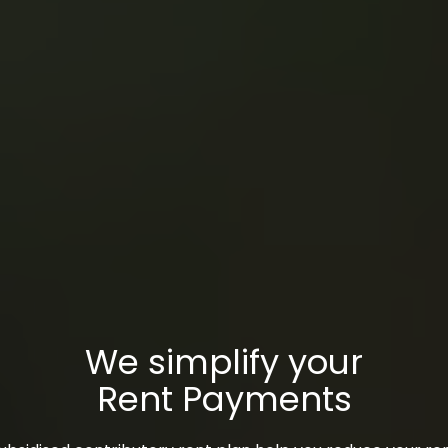
We simplify your
Rent Payments