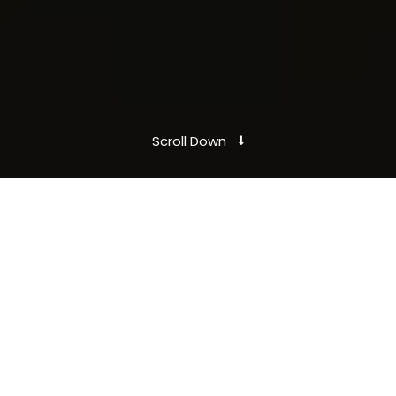
Scroll Down
Here is how it works.
Take the first
step
Our Mobile App enables you payless for your